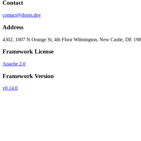
Contact
contact@doors.dev
Address
4302, 1007 N Orange St, 4th Floor Wilmington, New Castle, DE 19
Framework License
Apache 2.0
Framework Version
v0.14.0