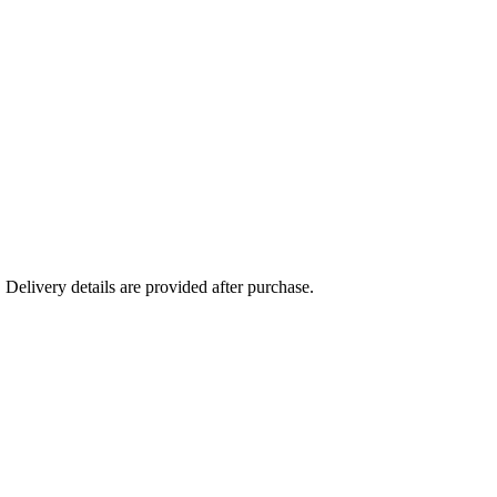
Delivery details are provided after purchase.