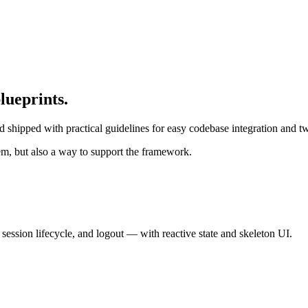
lueprints.
and shipped with practical guidelines for easy codebase integration and
em, but also a way to support the framework.
ession lifecycle, and logout — with reactive state and skeleton UI.