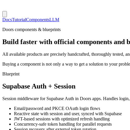
Docs
Tutorial
Components
LLM
Doors components & blueprints
Build faster with official components and b
All available products are precisely handcrafted, thoroughly tested, 
Buying a component is not only a way to get a solution to your probl
Blueprint
Supabase Auth + Session
Session middleware for Supabase Auth in Doors apps. Handles login, s
Email/password and PKCE OAuth login flows
Reactive state with session and user, synced with Supabase
JWT-based sessions with optimized refresh handling
Concurrency-safe token handling for parallel requests
Session recovery after external token rotation