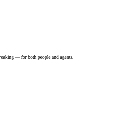
 tweaking — for both people and agents.