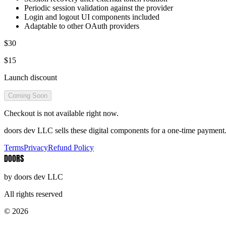
Periodic session validation against the provider
Login and logout UI components included
Adaptable to other OAuth providers
$30
$15
Launch discount
Coming Soon
Checkout is not available right now.
doors dev LLC sells these digital components for a one-time payment. 
Terms
Privacy
Refund Policy
DOORS
by doors dev LLC
All rights reserved
© 2026