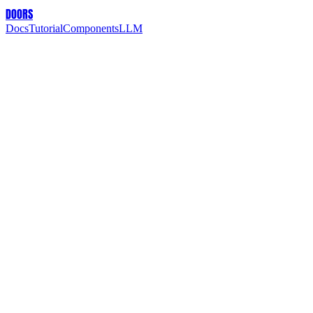
DOORS
Docs
Tutorial
Components
LLM