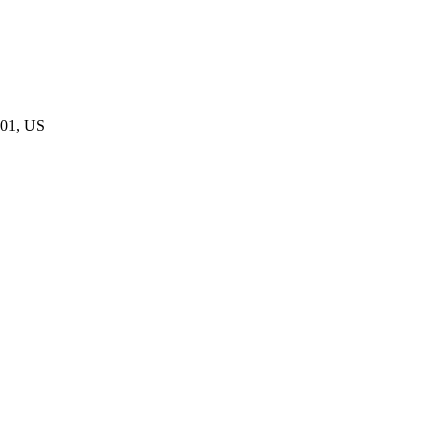
801, US